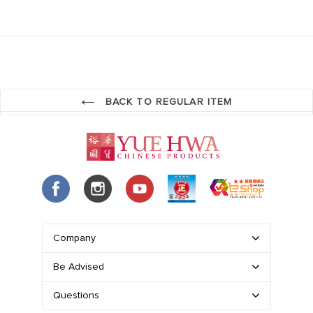
BACK TO REGULAR ITEM
Company
Be Advised
Questions