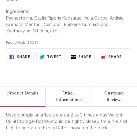
Ingredients :
Pycnostelma, Caulis Piperis Kadsurae, Inula Cappa, Ardisia
Crenata, Menthol, Camphor, Rhizoma Curcuma and
Zanthoxylum Nitidum, etc
Product Code: 30082
SHARE
TWEET
SHARE
SHARE
SHARE
TWEET
SHARE
SHARE
ON
ON
ON
ON
FACEBOOK
TWITTER
FACEBOOK
FACEB
Product Details
Other
Customer
Informations
Reviews
Usage: Apply on affected area 2 to 3 times a day Weight:
88ml Storage: Bottle should be tightly closed from fire and
high temperature Expiry Date: shown on the pack