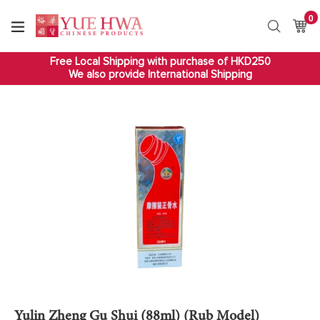
Skip
0
it
to
Ca
Ca
Search
content
Free Local Shipping with purchase of HKD250
We also provide International Shipping
Yulin Zheng Gu Shui (88ml) (Rub Model)