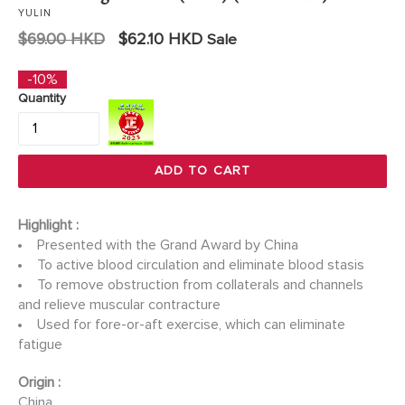
YULIN
Regular
$69.00 HKD
$62.10 HKD
Sale
price
-10%
Quantity
ADD TO CART
Highlight :
Presented with the Grand Award by China
To active blood circulation and eliminate blood stasis
To remove obstruction from collaterals and channels
and relieve muscular contracture
Used for fore-or-aft exercise, which can eliminate
fatigue
Origin :
China