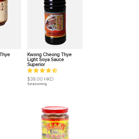
Thye
Kwong Cheong Thye
Light Soya Sauce
Superior
Regular
$38.00 HKD
price
Seasoning