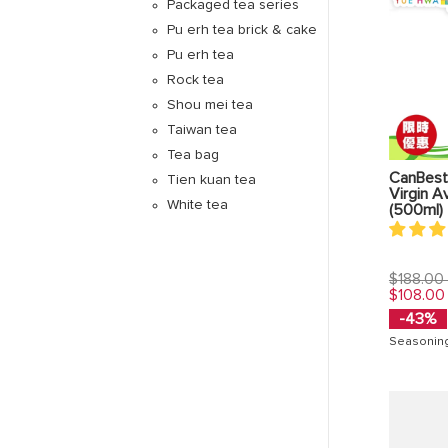
Packaged tea series
Pu erh tea brick & cake
Pu erh tea
Rock tea
Shou mei tea
Taiwan tea
Tea bag
CanBest
Tien kuan tea
Virgin A
White tea
(500ml)
Regular
$188.00
price
$108.00
-43%
Seasonin