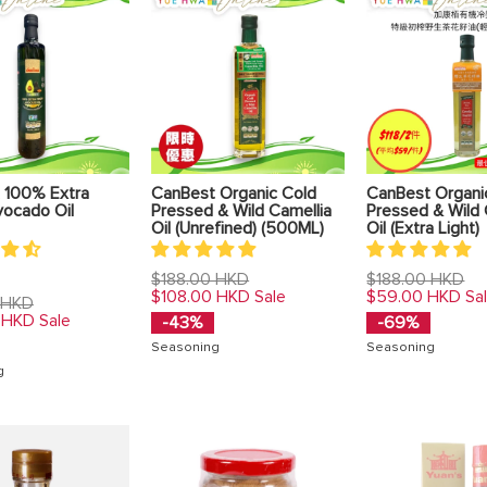
 100% Extra
CanBest Organic Cold
CanBest Organi
vocado Oil
Pressed & Wild Camellia
Pressed & Wild 
Oil (Unrefined) (500ML)
Oil (Extra Light)
Regular
Regular
$188.00 HKD
$188.00 HKD
price
price
$108.00 HKD
$59.00 HKD
Sale
Sa
 HKD
 HKD
Sale
-43%
-69%
Seasoning
Seasoning
g