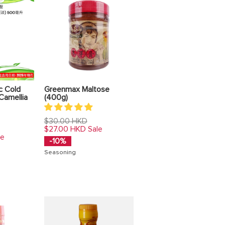
c Cold
Greenmax Maltose
Camellia
(400g)
Regular
$30.00 HKD
price
$27.00 HKD
Sale
le
-10%
Seasoning