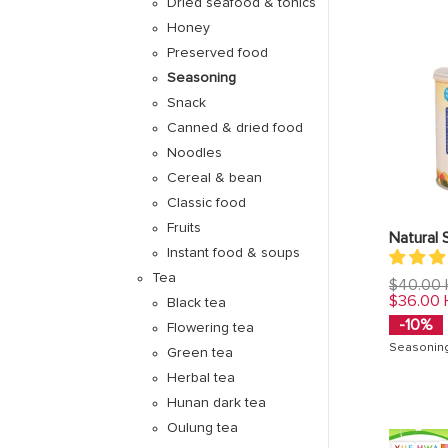
Dried seafood & tonics
Honey
Preserved food
Seasoning
Snack
Canned & dried food
Noodles
Cereal & bean
Classic food
Fruits
Natural 
Instant food & soups
Tea
Regular
$40.00
price
$36.00
Black tea
-10%
Flowering tea
Seasonin
Green tea
Herbal tea
Hunan dark tea
Oulung tea