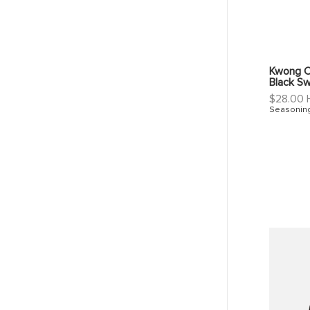
Kwong C
Black S
Regular
$28.00
price
Seasonin