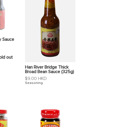
y Sauce
old out
Han River Bridge Thick
Broad Bean Sauce (325g)
Regular
$9.00 HKD
price
Seasoning