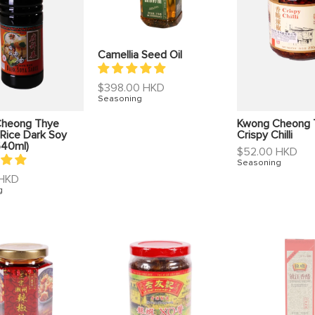
Camellia Seed Oil
Regular
$398.00 HKD
price
Seasoning
heong Thye
Kwong Cheong 
Rice Dark Soy
Crispy Chilli
640ml)
Regular
$52.00 HKD
price
Seasoning
 HKD
g