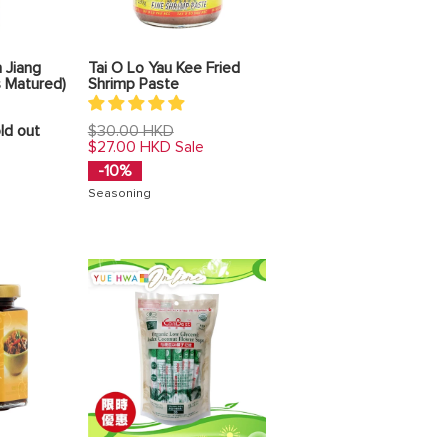
 Jiang
Tai O Lo Yau Kee Fried
s Matured)
Shrimp Paste
Regular
ld out
$30.00 HKD
price
$27.00 HKD
Sale
-10%
Seasoning