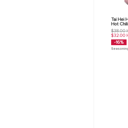
Tai Hei 
Hot Chili
Regular
$38.00
price
$32.00
-16%
Seasonin