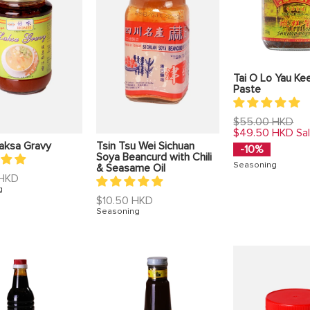
Tai O Lo Yau Ke
Paste
Regular
$55.00 HKD
price
$49.50 HKD
Sa
aksa Gravy
Tsin Tsu Wei Sichuan
-10%
Soya Beancurd with Chili
Seasoning
& Seasame Oil
 HKD
g
Regular
$10.50 HKD
price
Seasoning