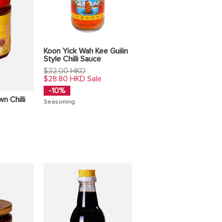
Koon Yick Wah Kee Guilin
Style Chilli Sauce
Regular
$32.00 HKD
price
$28.80 HKD
Sale
-10%
n Chilli
Seasoning