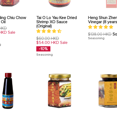
Hing Chiu Chow
Tai O Lo Yau Kee Dried
Heng Shun Zhen
 Oil
Shrimp XO Sauce
Vinegar (8 year
(Original)
 HKD
 HKD
Sale
Regular
$138.00 HKD
So
Regular
price
$60.00 HKD
Seasoning
price
$54.00 HKD
Sale
g
-10%
Seasoning