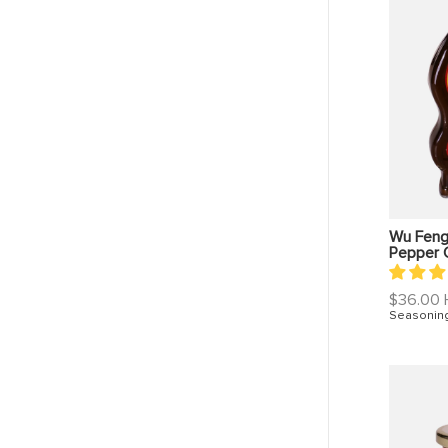
Wu Feng
Pepper O
Regular
$36.00
price
Seasonin