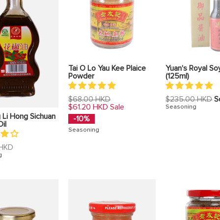
Tai O Lo Yau Kee Plaice
Yuan's Royal So
Powder
(125ml)
Regular
Regular
$68.00 HKD
$235.00 HKD
S
price
price
$61.20 HKD
Sale
Seasoning
 Li Hong Sichuan
-10%
il
Seasoning
 HKD
g