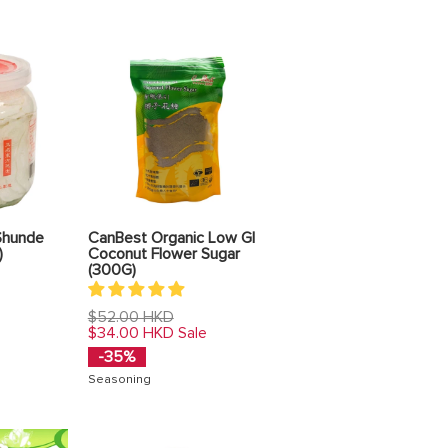
Shunde
CanBest Organic Low GI
)
Coconut Flower Sugar
(300G)
Regular
$52.00 HKD
price
$34.00 HKD
Sale
-35%
Seasoning