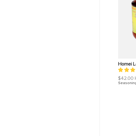
Homei L
Regular
$42.00
price
Seasonin