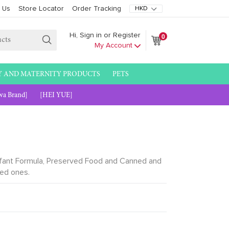
 Us
Store Locator
Order Tracking
0
Hi, Sign in or Register
Cart
Cart
My Account
Submit
Y AND MATERNITY PRODUCTS
PETS
wa Brand]
[HEI YUE]
 Infant Formula, Preserved Food and Canned and
ved ones.