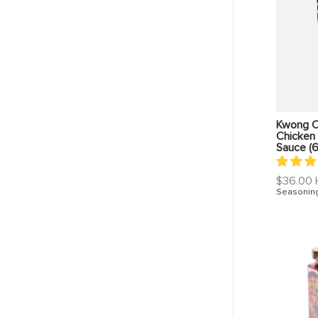
Kwong C
Chicken 
Sauce (
Regular
$36.00
price
Seasonin