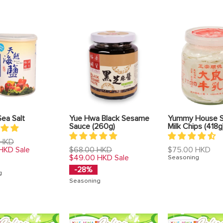
Sea Salt
Yue Hwa Black Sesame
Yummy House 
Sauce (260g)
Milk Chips (418g
 HKD
Regular
Regular
 HKD
$68.00 HKD
$75.00 HKD
Sale
price
price
$49.00 HKD
Sale
Seasoning
-28%
g
Seasoning