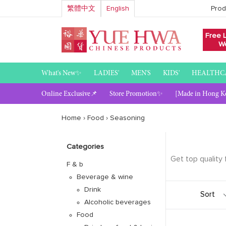
Skip
繁體中文
English
Prod
to
content
Free 
We
What's New✨
LADIES'
MEN'S
KIDS'
HEALTHC
Online Exclusive📌
Store Promotion✨
[Made in Hong K
Home
›
Food
›
Seasoning
Categories
Get top quality
F & b
Beverage & wine
Sort
Drink
Alcoholic beverages
Food