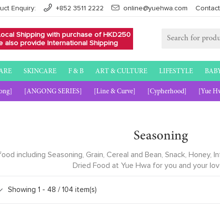
uct Enquiry:
+852 3511 2222
online@yuehwa.com
Contact
Local Shipping with purchase of HKD250
 also provide International Shipping
ARE
SKINCARE
F & B
ART & CULTURE
LIFESTYLE
BAB
ong]
[ANGONG SERIES]
[Line & Curve]
[Cypherhood]
[Yue H
Seasoning
 food including Seasoning, Grain, Cereal and Bean, Snack, Honey,
Dried Food at Yue Hwa for you and your lo
Showing 1 -
48
/ 104 item(s)