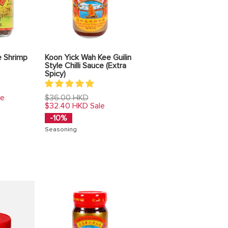
e Shrimp
Koon Yick Wah Kee Guilin
Style Chilli Sauce (Extra
Spicy)
Regular
$36.00 HKD
le
price
$32.40 HKD
Sale
-10%
Seasoning