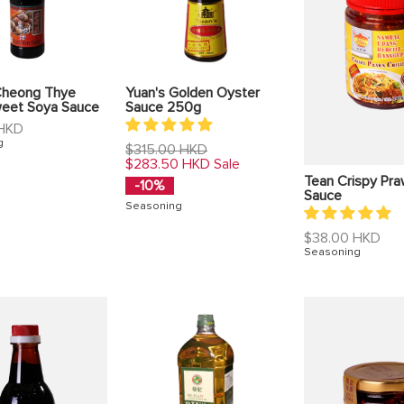
heong Thye
Yuan's Golden Oyster
weet Soya Sauce
Sauce 250g
 HKD
g
Regular
$315.00 HKD
price
$283.50 HKD
Sale
Tean Crispy Praw
-10%
Sauce
Seasoning
Regular
$38.00 HKD
price
Seasoning