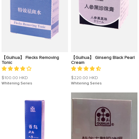
【Guihua】 Flecks Removing
【Guihua】 Ginseng Black Pearl
Tonic
Cream
Regular
Regular
$100.00 HKD
$220.00 HKD
price
Whitening Series
price
Whitening Series