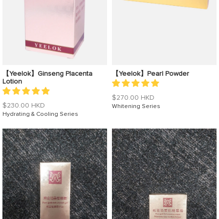
【Yeelok】Ginseng Placenta
【Yeelok】Pearl Powder
Lotion
Regular
$270.00 HKD
Regular
$230.00 HKD
price
Whitening Series
price
Hydrating & Cooling Series