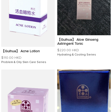
【Guihua】 Aloe Ginseng
Astringent Tonic
Regular
$220.00 HKD
【Guihua】 Acne Lotion
price
Hydrating & Cooling Series
Regular
$110.00 HKD
price
Problem & Oily Skin Care Series