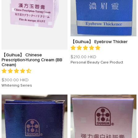
【Guihua】 Eyebrow Thicker
【Guihua】 Chinese
Regular
$210.00 HKD
Prescription-Yurong Cream (BB
price
Personal Beauty Care Product
Cream)
Regular
$300.00 HKD
price
Whitening Series