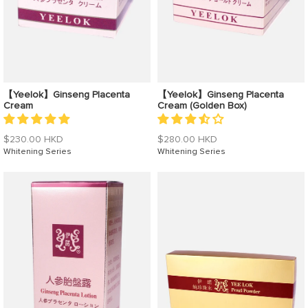
【Yeelok】Ginseng Placenta
【Yeelok】Ginseng Placenta
Cream
Cream (Golden Box)
Regular
Regular
$230.00 HKD
$280.00 HKD
price
Whitening Series
price
Whitening Series