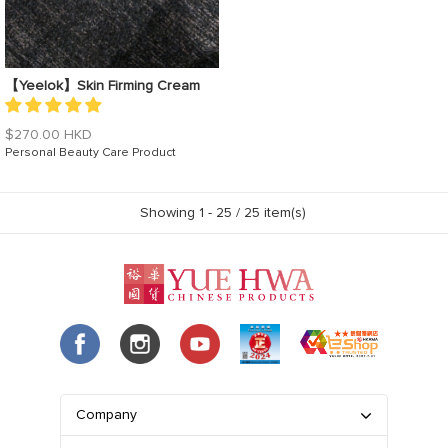
【Yeelok】Skin Firming Cream
Regular
$270.00 HKD
price
Personal Beauty Care Product
Showing 1 -
25
/ 25 item(s)
Company