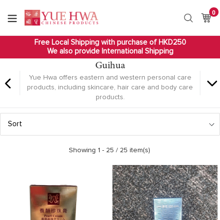
Skip
0
it
to
Ca
Ca
Search
content
Free Local Shipping with purchase of HKD250
We also provide International Shipping
Guihua
Yue Hwa offers eastern and western personal care
products, including skincare, hair care and body care
products.
Sort
Showing 1 -
25
/ 25 item(s)