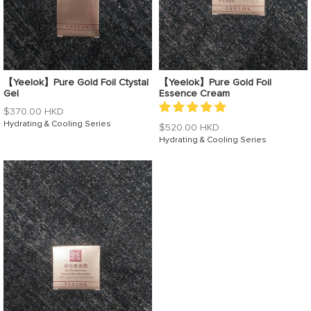
【Yeelok】Pure Gold Foil Ctystal
【Yeelok】Pure Gold Foil
Gel
Essence Cream
Regular
$370.00 HKD
price
Hydrating & Cooling Series
Regular
$520.00 HKD
price
Hydrating & Cooling Series