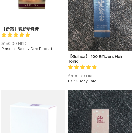
【伊諾】養顏珍珠膏
Regular
$150.00 HKD
price
Personal Beauty Care Product
【Guihua】 100 Efficient Hair
Tonic
Regular
$400.00 HKD
price
Hair & Body Care