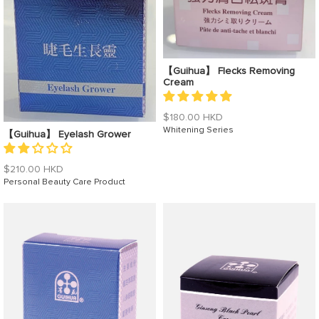
【Guihua】 Flecks Removing
Cream
Regular
$180.00 HKD
price
Whitening Series
【Guihua】 Eyelash Grower
Regular
$210.00 HKD
price
Personal Beauty Care Product