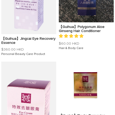
【Guihua】Polygonum Aloe
Ginseng Hair Conditioner
【Guihua】Jingcai Eye Recovery
Essence
Regular
$60.00 HKD
price
Hair & Body Care
Regular
$360.00 HKD
price
Personal Beauty Care Product