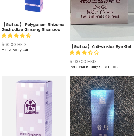
【Guihua】 Polygonum Rhizoma
Gastrodiae Ginseng Shampoo
Regular
$60.00 HKD
【Guihua】Anti-winkles Eye Gel
price
Hair & Body Care
Regular
$280.00 HKD
price
Personal Beauty Care Product