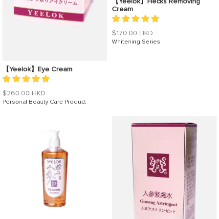
【Yeelok】Flecks Removing
Cream
Regular
$170.00 HKD
price
Whitening Series
【Yeelok】Eye Cream
Regular
$260.00 HKD
price
Personal Beauty Care Product