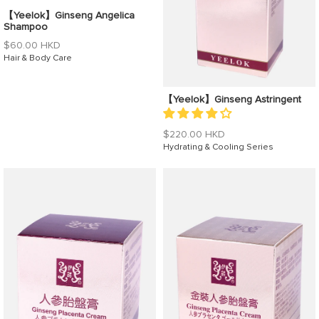
【Yeelok】Ginseng Angelica
Shampoo
Regular
$60.00 HKD
price
Hair & Body Care
【Yeelok】Ginseng Astringent
Regular
$220.00 HKD
price
Hydrating & Cooling Series