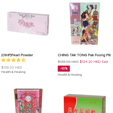
(OIHP)Pearl Powder
CHING TAK TONG Pak Foong Pill
Regular
$138.00 HKD
$124.20 HKD
Sale
price
Regular
$138.00 HKD
-10%
price
Health & Healing
Health & Healing