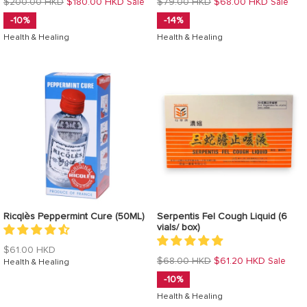
Regular
Regular
$200.00 HKD
$180.00 HKD
$79.00 HKD
$68.00 HKD
Sale
Sale
price
price
-10%
-14%
Health & Healing
Health & Healing
Ricqlès Peppermint Cure (50ML)
Serpentis Fel Cough Liquid (6
vials/ box)
Regular
$61.00 HKD
Regular
$68.00 HKD
$61.20 HKD
Sale
price
Health & Healing
price
-10%
Health & Healing