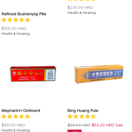
Regular
$230.00 HKD
price
Health & Healing
Refined Bushenyiqi Pills
Regular
$108.00 HKD
price
Health & Healing
Mepharil-H Ointment
Bing Huang Fule
Regular
Regular
$60.00 HKD
$58.00 HKD
$52.20 HKD
Sale
price
Health & Healing
price