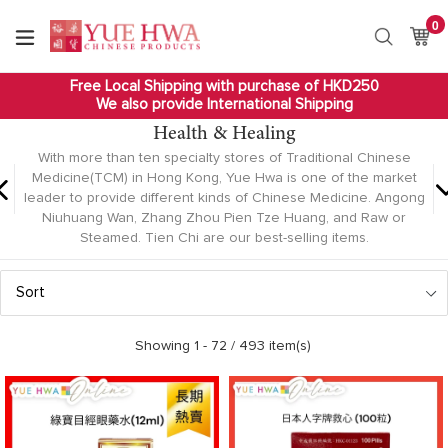
Skip
0
it
to
Ca
Ca
Search
content
Free Local Shipping with purchase of HKD250
We also provide International Shipping
Health & Healing
With more than ten specialty stores of Traditional Chinese
Medicine(TCM) in Hong Kong, Yue Hwa is one of the market
leader to provide different kinds of Chinese Medicine. Angong
Niuhuang Wan, Zhang Zhou Pien Tze Huang, and Raw or
Steamed. Tien Chi are our best-selling items.
Sort
Showing 1 -
72
/ 493 item(s)