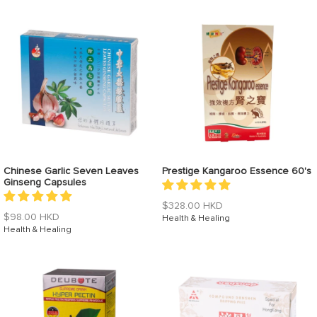
Chinese Garlic Seven Leaves
Prestige Kangaroo Essence 60's
Ginseng Capsules
Regular
$328.00 HKD
Regular
$98.00 HKD
price
Health & Healing
price
Health & Healing