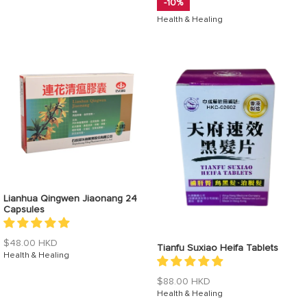
-10%
Health & Healing
Lianhua Qingwen Jiaonang 24
Capsules
Regular
$48.00 HKD
Tianfu Suxiao Heifa Tablets
price
Health & Healing
Regular
$88.00 HKD
price
Health & Healing