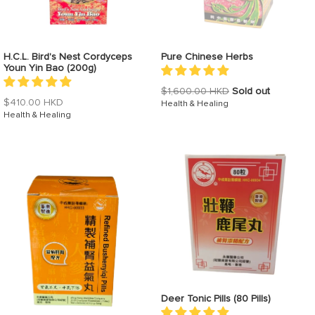
H.C.L. Bird's Nest Cordyceps
Pure Chinese Herbs
Youn Yin Bao (200g)
Regular
$1,600.00 HKD
Sold out
Regular
$410.00 HKD
price
Health & Healing
price
Health & Healing
Deer Tonic Pills (80 Pills)