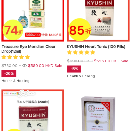
Treasure Eye Meridian Clear
KYUSHIN Heart Tonic (100 Pills)
Drop(12ml)
Regular
$698.00 HKD
$596.00 HKD
Sale
Regular
$780.00 HKD
$580.00 HKD
Sale
price
-15%
price
-26%
Health & Healing
Health & Healing