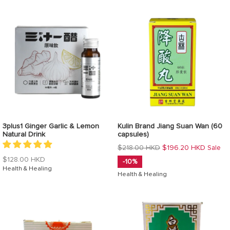
3plus1 Ginger Garlic & Lemon
Kulin Brand Jiang Suan Wan (60
Natural Drink
capsules)
Regular
$218.00 HKD
$196.20 HKD
Sale
price
Regular
$128.00 HKD
-10%
price
Health & Healing
Health & Healing