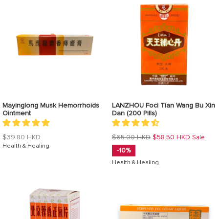
Mayinglong Musk Hemorrhoids
LANZHOU Foci Tian Wang Bu Xin
Ointment
Dan (200 Pills)
Regular
Regular
$39.80 HKD
$65.00 HKD
$58.50 HKD
Sale
price
Health & Healing
price
-10%
Health & Healing