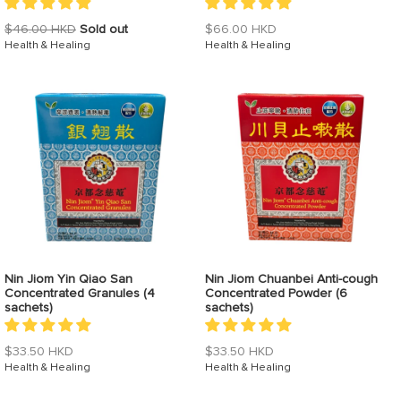
Regular
Regular
$46.00 HKD
Sold out
$66.00 HKD
price
Health & Healing
price
Health & Healing
Nin Jiom Yin Qiao San
Nin Jiom Chuanbei Anti-cough
Concentrated Granules (4
Concentrated Powder (6
sachets)
sachets)
Regular
Regular
$33.50 HKD
$33.50 HKD
price
Health & Healing
price
Health & Healing