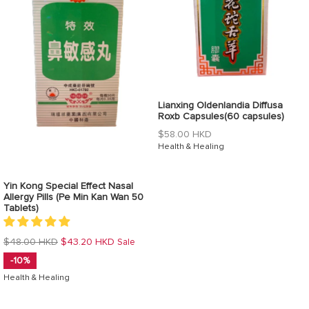
Lianxing Oldenlandia Diffusa
Roxb Capsules(60 capsules)
Regular
$58.00 HKD
price
Health & Healing
Yin Kong Special Effect Nasal
Allergy Pills (Pe Min Kan Wan 50
Tablets)
Regular
$48.00 HKD
$43.20 HKD
Sale
price
-10%
Health & Healing