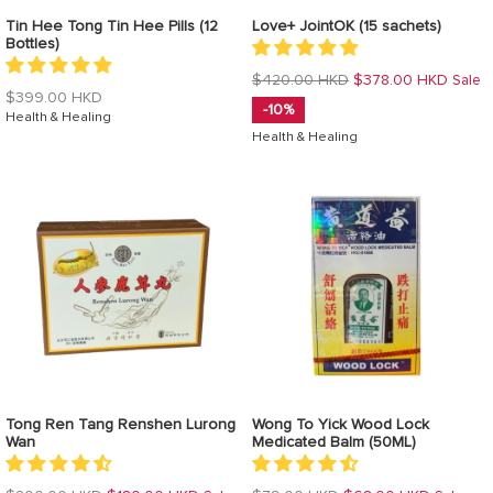
Tin Hee Tong Tin Hee Pills (12
Love+ JointOK (15 sachets)
Bottles)
Regular
$420.00 HKD
$378.00 HKD
Sale
Regular
$399.00 HKD
price
-10%
price
Health & Healing
Health & Healing
Tong Ren Tang Renshen Lurong
Wong To Yick Wood Lock
Wan
Medicated Balm (50ML)