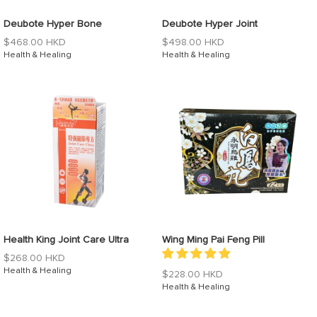
Deubote Hyper Bone
Deubote Hyper Joint
Regular
Regular
$468.00 HKD
$498.00 HKD
price
Health & Healing
price
Health & Healing
Health King Joint Care Ultra
Wing Ming Pai Feng Pill
Regular
$268.00 HKD
price
Health & Healing
Regular
$228.00 HKD
price
Health & Healing