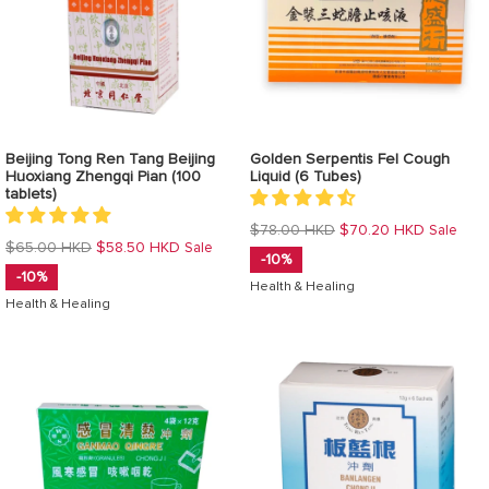
Beijing Tong Ren Tang Beijing
Golden Serpentis Fel Cough
Huoxiang Zhengqi Pian (100
Liquid (6 Tubes)
tablets)
Regular
$78.00 HKD
$70.20 HKD
Sale
Regular
$65.00 HKD
$58.50 HKD
Sale
price
-10%
price
-10%
Health & Healing
Health & Healing