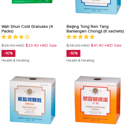
Wah Shun Cold Granules (4
Beijing Tong Ren Tang
Packs)
Banlangen Chongji (6 sachets)
Regular
Regular
$26.00 HKD
$23.40 HKD
$46.00 HKD
$41.40 HKD
Sale
Sale
price
price
-10%
-10%
Health & Healing
Health & Healing