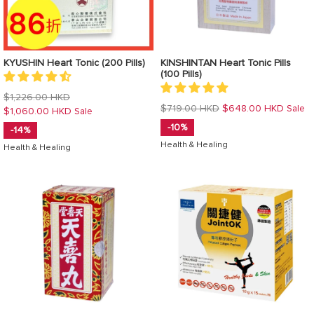
KYUSHIN Heart Tonic (200 Pills)
KINSHINTAN Heart Tonic Pills
(100 Pills)
Regular
$1,226.00 HKD
Regular
$719.00 HKD
$648.00 HKD
Sale
price
$1,060.00 HKD
Sale
price
-10%
-14%
Health & Healing
Health & Healing