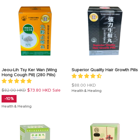
Jeou-Lih Tsy Ker Wan (Wing
Superior Quality Hair Growth Pills
Hong Cough Pill) (280 Pills)
Regular
$88.00 HKD
Regular
$82.00 HKD
$73.80 HKD
Sale
price
Health & Healing
price
-10%
Health & Healing