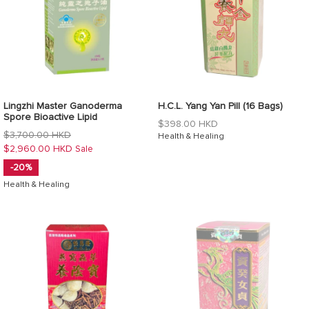
Lingzhi Master Ganoderma
H.C.L. Yang Yan Pill (16 Bags)
Spore Bioactive Lipid
Regular
$398.00 HKD
Regular
$3,700.00 HKD
price
Health & Healing
price
$2,960.00 HKD
Sale
-20%
Health & Healing