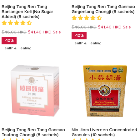
Beijing Tong Ren Tang
Beijing Tong Ren Tang Ganmao
Banlangen Keli (No Sugar
Gegentang Chongji (6 sachets)
Added) (6 sachets)
Regular
$46.00 HKD
$41.40 HKD
Sale
Regular
$46.00 HKD
$41.40 HKD
Sale
price
-10%
price
-10%
Health & Healing
Health & Healing
Beijing Tong Ren Tang Ganmao
Nin Jiom Livereen Concentrated
Toutong Chongji (6 sachets)
Granules (10 sachets)