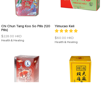
Chi Chun Tang Koo So Pills (120
Yimucao Keli
Pills)
Regular
$228.00 HKD
Regular
$60.00 HKD
price
Health & Healing
price
Health & Healing
Ganoderma Lucidum
Tian Ma Tou Tong Wan (Water-