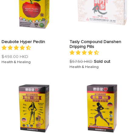
Deubote Hyper Pectin
Tasly Compound Danshen
Dripping Pills
Regular
$498.00 HKD
Regular
$57.50 HKD
Sold out
price
Health & Healing
price
Health & Healing