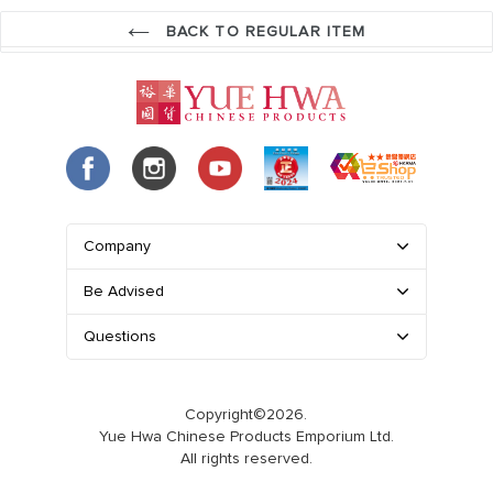
BACK TO REGULAR ITEM
Company
Be Advised
Questions
Copyright©2026.
Yue Hwa Chinese Products Emporium Ltd.
All rights reserved.