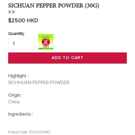
SICHUAN PEPPER POWDER (30G)
友加
Regular
$25.00 HKD
price
Quantity
ADD TO CART
Highlight :
SICHHUAN PEPPER POWDER
Origin :
China
Ingredients :
.
Product Code: 1000300482