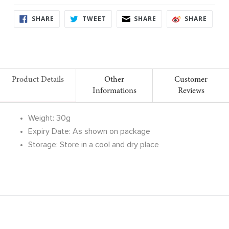
SHARE
TWEET
SHARE
SHARE
SHARE
TWEET
SHARE
SHARE
ON
ON
ON
ON
FACEBOOK
TWITTER
FACEBOOK
FACE
Product Details
Other
Customer
Informations
Reviews
Weight: 30g
Expiry Date: As shown on package
Storage: Store in a cool and dry place