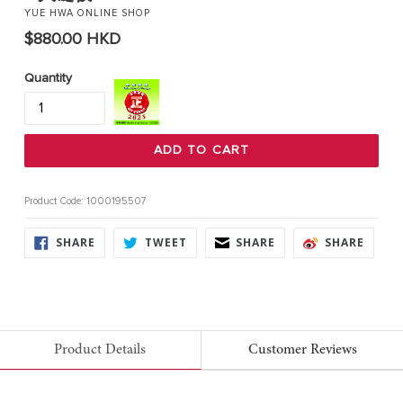
YUE HWA ONLINE SHOP
Regular
$880.00 HKD
price
Quantity
ADD TO CART
Product Code: 1000195507
SHARE
TWEET
SHARE
SHARE
SHARE
TWEET
SHARE
SHARE
ON
ON
ON
ON
FACEBOOK
TWITTER
FACEBOOK
FACE
Product Details
Customer Reviews