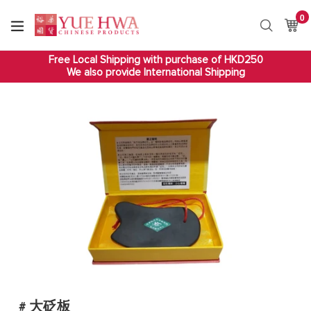
Skip
0
it
to
Ca
Ca
Search
content
Free Local Shipping with purchase of HKD250
We also provide International Shipping
# 大砭板