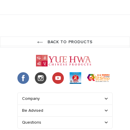
BACK TO PRODUCTS
Company
Be Advised
Questions