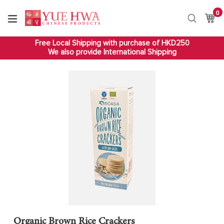
Skip
0
it
to
Ca
Ca
Search
content
Free Local Shipping with purchase of HKD250
We also provide International Shipping
Organic Brown Rice Crackers