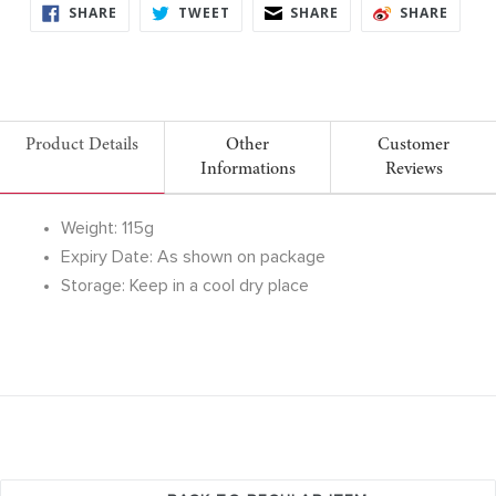
SHARE
TWEET
SHARE
SHARE
SHARE
TWEET
SHARE
SHARE
ON
ON
ON
ON
FACEBOOK
TWITTER
FACEBOOK
FACE
Product Details
Other
Customer
Informations
Reviews
Weight: 115g
Expiry Date: As shown on package
Storage: Keep in a cool dry place