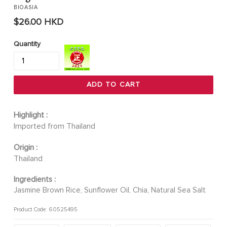
BIOASIA
Regular
$26.00 HKD
price
Quantity
ADD TO CART
Highlight :
Imported from Thailand
Origin :
Thailand
Ingredients :
Jasmine Brown Rice, Sunflower Oil, Chia, Natural Sea Salt
Product Code: 60525495