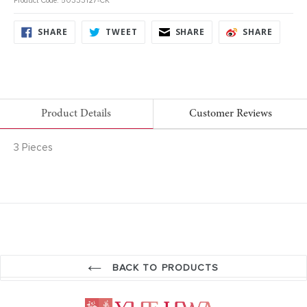
Product Code: 50333127-CK
SHARE
TWEET
SHARE
SHARE
SHARE
TWEET
SHARE
SHARE
ON
ON
ON
ON
FACEBOOK
TWITTER
FACEBOOK
FACEB
Product Details
Customer Reviews
3 Pieces
BACK TO PRODUCTS