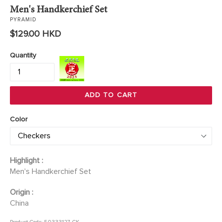
Men's Handkerchief Set
PYRAMID
Regular
$129.00 HKD
price
Quantity
ADD TO CART
Color
Highlight :
Men's Handkerchief Set
Origin :
China