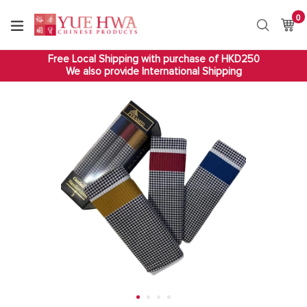
Skip
0
it
to
Ca
Ca
Search
content
Free Local Shipping with purchase of HKD250
We also provide International Shipping