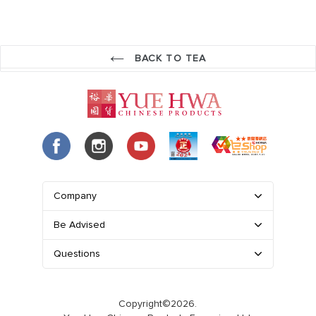
BACK TO TEA
Company
Be Advised
Questions
Copyright©2026.