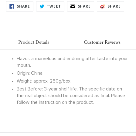
SHARE
TWEET
SHARE
SHARE
SHARE
TWEET
SHARE
SHARE
ON
ON
ON
ON
FACEBOOK
TWITTER
FACEBOOK
FACEB
Product Details
Customer Reviews
Flavor: a marvelous and enduring after taste into your
mouth.
Origin: China
Weight: approx. 250g/box
Best Before: 3-year shelf life. The specific date on
the real object should be considered as final. Please
follow the instruction on the product.