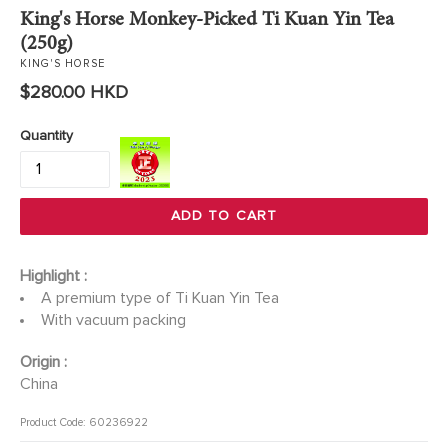
King's Horse Monkey-Picked Ti Kuan Yin Tea
(250g)
KING'S HORSE
Regular
$280.00 HKD
price
Quantity
ADD TO CART
Highlight :
A premium type of Ti Kuan Yin Tea
With vacuum packing
Origin :
China
Product Code: 60236922