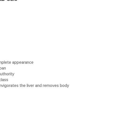
mplete appearance
apan
uthority
class
invigorates the liver and removes body