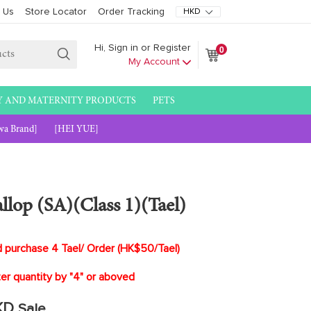
 Us
Store Locator
Order Tracking
0
Hi, Sign in or Register
Cart
Cart
My Account
Submit
Y AND MATERNITY PRODUCTS
PETS
wa Brand]
[HEI YUE]
lop (SA)(Class 1)(Tael)
rchase 4 Tael/ Order (HK$50/Tael)
uantity by "4" or aboved
KD
Sale