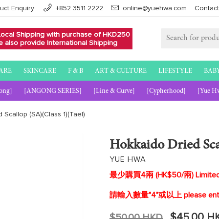
uct Enquiry:
+852 3511 2222
online@yuehwa.com
Contact
Local Shipping with purchase of HKD250
 also provide International Shipping
ARE
SKINCARE
F & B
ART & CULTURE
LIFESTYLE
BAB
ong]
[ANGONG SERIES]
[Line & Curve]
[Cypherhood]
[Yue H
 Scallop (SA)(Class 1)(Tael)
Hokkaido Dried Scal
YUE HWA
最少購買4兩 (HK$50/兩) Limited pu
請輸入數量"4"或以上 please enter q
Regular
$45.00 H
$50.00 HKD