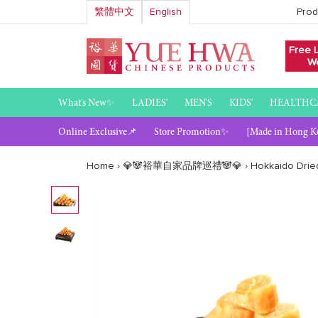
Skip
繁體中文
English
Prod
to
content
Free 
We
What's New✨
LADIES'
MEN'S
KIDS'
HEALTHC
Online Exclusive📌
Store Promotion✨
[Made in Hong K
Home
›
💎🐼裕華自家品牌巡禮🐼💎
›
Hokkaido Dried