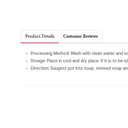
Product Details
Customer Reviews
Processing Method: Wash with clean water and so
Stoage: Place in cool and dry place. If it is to be
Direction: Suugest put into soup, stewed soup an