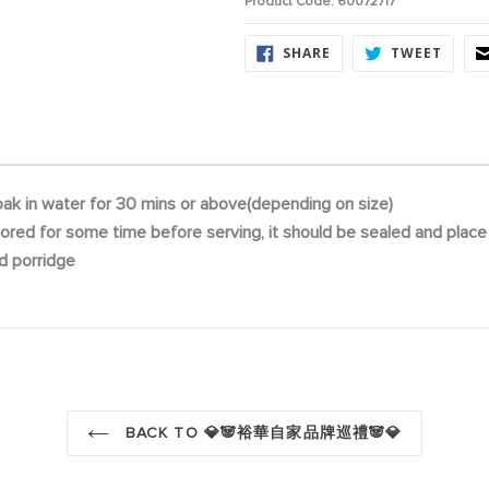
Product Code: 60072717
SHARE
TWEE
SHARE
TWEET
ON
ON
FACEBOOK
TWITT
ak in water for 30 mins or above(depending on size)
 stored for some time before serving, it should be sealed and place i
d porridge
BACK TO 💎🐼裕華自家品牌巡禮🐼💎