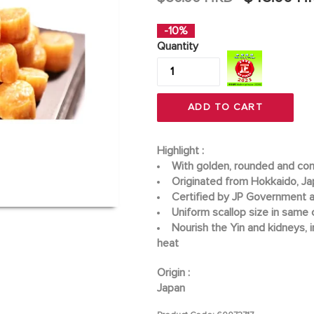
price
-10%
Quantity
ADD TO CART
Highlight :
With golden, rounded and co
Originated from Hokkaido, J
Certified by JP Government a
Uniform scallop size in same 
Nourish the Yin and kidneys, 
heat
Origin :
Japan