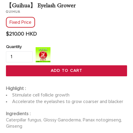
【Guihua】 Eyelash Grower
GUIHUA
Fixed Price
Regular
$210.00 HKD
price
Quantity
ADD TO CART
Highlight :
Stimulate cell follicle growth
Accelerate the eyelashes to grow coarser and blacker
Ingredients :
Caterpillar fungus, Glossy Ganoderma, Panax notoginseng,
Ginseng