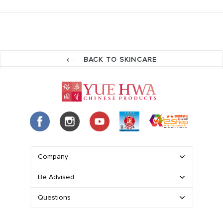
BACK TO SKINCARE
Company
Be Advised
Questions