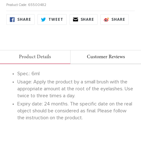
Product Code: 65500482
SHARE
TWEET
SHARE
SHARE
SHARE
TWEET
SHARE
SHARE
ON
ON
ON
ON
FACEBOOK
TWITTER
FACEBOOK
FACEB
Product Details
Customer Reviews
Spec.: 6ml
Usage: Apply the product by a small brush with the
appropriate amount at the root of the eyelashes. Use
twice to three times a day.
Expiry date: 24 months. The specific date on the real
object should be considered as final. Please follow
the instruction on the product.