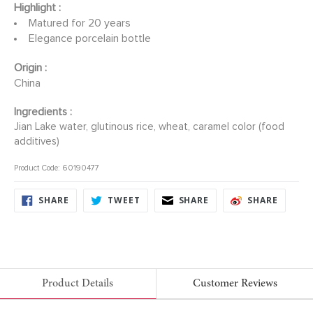
Highlight :
Matured for 20 years
Elegance porcelain bottle
Origin :
China
Ingredients :
Jian Lake water, glutinous rice, wheat, caramel color (food
additives)
Product Code: 60190477
SHARE
TWEET
SHARE
SHARE
SHARE
TWEET
SHARE
SHARE
ON
ON
ON
ON
FACEBOOK
TWITTER
FACEBOOK
FACEB
Product Details
Customer Reviews