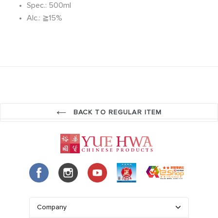
Spec.: 500ml
Alc.: ≧15%
BACK TO REGULAR ITEM
Company