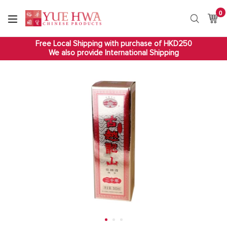
Skip
0
it
to
Ca
Ca
Search
content
Free Local Shipping with purchase of HKD250
We also provide International Shipping