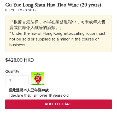
Gu Yue Long Shan Hua Tiao Wine (20 years)
GU YUE LONG SHAN
『根據香港法律，不得在業務過程中，向未成年人售
賣或供應令人醺醉的酒類。』
“ Under the law of Hong Kong, intoxicating liquor must
not be sold or supplied to a minor in the course of
business.”
Regular
$428.00 HKD
price
Quantity
謹此聲明本人已年滿18歲
I declare that I am over 18 years old
ADD TO CART