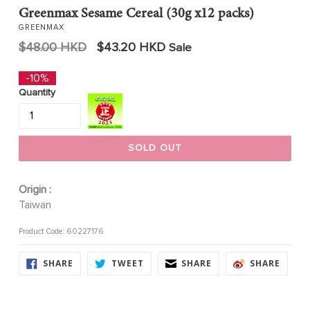
Greenmax Sesame Cereal (30g x12 packs)
GREENMAX
Regular
$48.00 HKD
$43.20 HKD
Sale
price
-10%
Quantity
SOLD OUT
Origin :
Taiwan
Product Code: 60227176
SHARE
TWEET
SHARE
SHARE
SHARE
TWEET
SHARE
SHARE
ON
ON
ON
ON
FACEBOOK
TWITTER
FACEBOOK
FACE