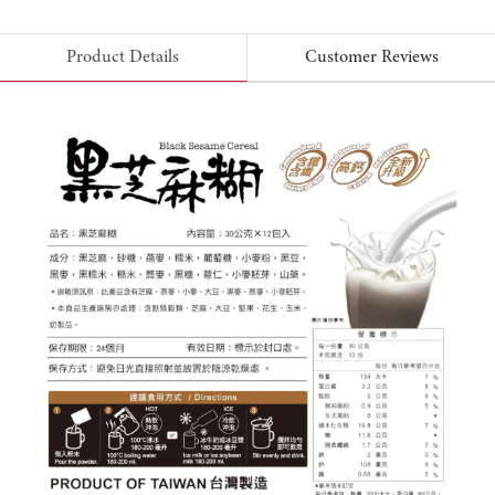
Product Details
Customer Reviews