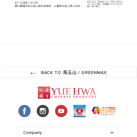
BACK TO 馬玉山 / GREENMAX
Company