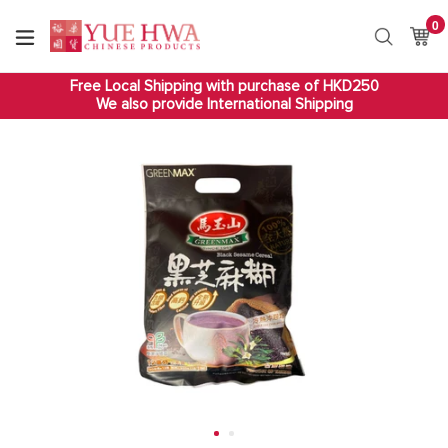
Skip
0
it
to
Ca
Ca
Search
content
Free Local Shipping with purchase of HKD250
We also provide International Shipping