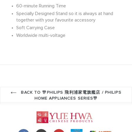
60-minute Running Time
Specially Designed Stand so it is always at hand
together with your favourite accessory
Soft Carrying Case
Worldwide multi-voltage
BACK TO 🎊PHILIPS 飛利浦家電旗艦店 / PHILIPS
HOME APPLIANCES SERIES🎊