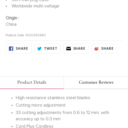
Worldwide multi-voltage
Origin :
China
Product Code: 1000350883
SHARE
TWEET
SHARE
SHARE
SHARE
TWEET
SHARE
SHARE
ON
ON
ON
ON
FACEBOOK
TWITTER
FACEBOOK
FACEB
Product Details
Customer Reviews
High resistance stainless steel blades
Cutting micro adjustment
33 cutting adjustments from 0.6 to 12 mm, with
accuracy up to 0.3 mm
Cord Plus Cordless