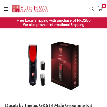
Skip
0
it
to
Ca
Ca
Search
content
Free Local Shipping with purchase of HKD250
We also provide International Shipping
Ducati by Imetec GK618 Male Grooming Kit