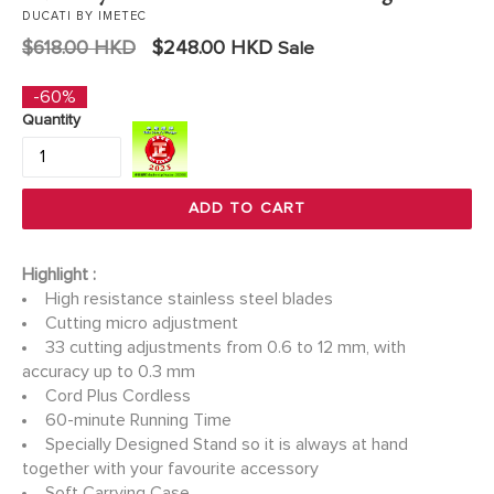
DUCATI BY IMETEC
Regular
$618.00 HKD
$248.00 HKD
Sale
price
-60%
Quantity
ADD TO CART
Highlight :
High resistance stainless steel blades
Cutting micro adjustment
33 cutting adjustments from 0.6 to 12 mm, with
accuracy up to 0.3 mm
Cord Plus Cordless
60-minute Running Time
Specially Designed Stand so it is always at hand
together with your favourite accessory
Soft Carrying Case