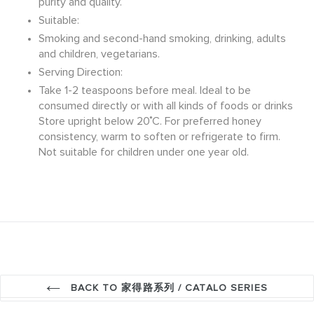
purity and quality.
Suitable:
Smoking and second-hand smoking, drinking, adults
and children, vegetarians.
Serving Direction:
Take 1-2 teaspoons before meal. Ideal to be
consumed directly or with all kinds of foods or drinks
Store upright below 20˚C. For preferred honey
consistency, warm to soften or refrigerate to firm.
Not suitable for children under one year old.
BACK TO 家得路系列 / CATALO SERIES