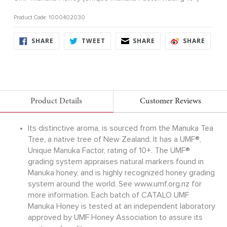
Product Code: 1000402030
SHARE
TWEET
SHARE
SHARE
SHARE
TWEET
SHARE
SHARE
ON
ON
ON
ON
FACEBOOK
TWITTER
FACEBOOK
FACE
Product Details
Customer Reviews
Its distinctive aroma, is sourced from the Manuka Tea
Tree, a native tree of New Zealand. It has a UMF®,
Unique Manuka Factor, rating of 10+. The UMF®
grading system appraises natural markers found in
Manuka honey, and is highly recognized honey grading
system around the world. See www.umf.org.nz for
more information. Each batch of CATALO UMF
Manuka Honey is tested at an independent laboratory
approved by UMF Honey Association to assure its