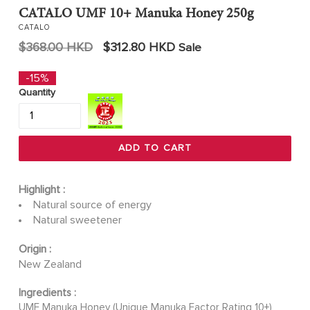
CATALO UMF 10+ Manuka Honey 250g
CATALO
Regular
$368.00 HKD
$312.80 HKD
Sale
price
-15%
Quantity
ADD TO CART
Highlight :
Natural source of energy
Natural sweetener
Origin :
New Zealand
Ingredients :
UMF Manuka Honey (Unique Manuka Factor Rating 10+)