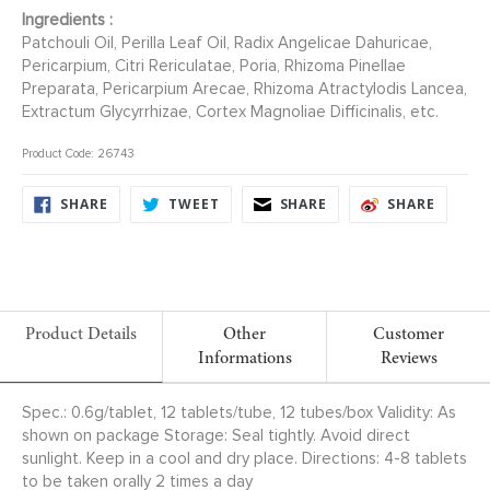
Ingredients :
Patchouli Oil, Perilla Leaf Oil, Radix Angelicae Dahuricae,
Pericarpium, Citri Rericulatae, Poria, Rhizoma Pinellae
Preparata, Pericarpium Arecae, Rhizoma Atractylodis Lancea,
Extractum Glycyrrhizae, Cortex Magnoliae Difficinalis, etc.
Product Code: 26743
SHARE
TWEET
SHARE
SHARE
SHARE
TWEET
SHARE
SHARE
ON
ON
ON
ON
FACEBOOK
TWITTER
FACEBOOK
FACEB
Product Details
Other
Customer
Informations
Reviews
Spec.: 0.6g/tablet, 12 tablets/tube, 12 tubes/box Validity: As
shown on package Storage: Seal tightly. Avoid direct
sunlight. Keep in a cool and dry place. Directions: 4-8 tablets
to be taken orally 2 times a day