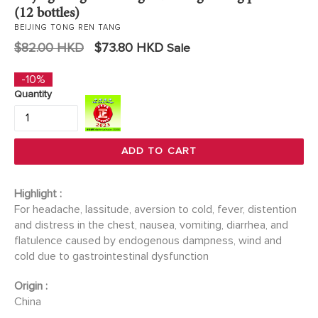
(12 bottles)
BEIJING TONG REN TANG
Regular
$82.00 HKD
$73.80 HKD
Sale
price
-10%
Quantity
ADD TO CART
Highlight :
For headache, lassitude, aversion to cold, fever, distention
and distress in the chest, nausea, vomiting, diarrhea, and
flatulence caused by endogenous dampness, wind and
cold due to gastrointestinal dysfunction
Origin :
China