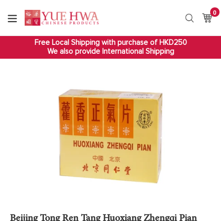
Skip
0
it
to
Ca
Ca
Search
content
Free Local Shipping with purchase of HKD250
We also provide International Shipping
Beijing Tong Ren Tang Huoxiang Zhengqi Pian