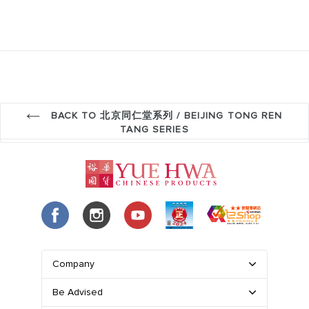
BACK TO 北京同仁堂系列 / BEIJING TONG REN
TANG SERIES
Company
Be Advised