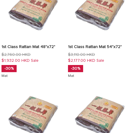
1st Class Rattan Mat 48"x72"
1st Class Rattan Mat 54"x72"
Regular
Regular
$2,760.00 HKD
$3,110.00 HKD
price
price
$1,932.00 HKD
$2,177.00 HKD
Sale
Sale
-30%
-30%
Mat
Mat