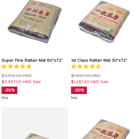
Super Fine Rattan Mat 60"x72"
1st Class Rattan Mat 30"x72"
Regular
Regular
$4,910.00 HKD
$1,830.00 HKD
price
price
$3,437.00 HKD
$1,281.00 HKD
Sale
Sale
-30%
-30%
Mat
Mat