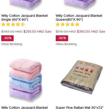
Willy Cotton Jacquard Blanket
Willy Cotton Jacquard Blanket
Single (60"X 80")
Queen(80"X 90")
Regular
Regular
$365.00 HKD
$255.50 HKD
$515.00 HKD
$360.50 HKD
Sale
Sale
price
price
-30%
-30%
Other Bedding
Other Bedding
Willy Cotton Jacquard Blanket
Super Fine Rattan Mat 30"x72"