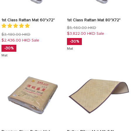
1st Class Rattan Mat 60"x72"
1st Class Rattan Mat 80"X72"
Regular
$5,460.00 HKD
price
$3,822.00 HKD
Sale
Regular
$3,480.00 HKD
price
$2,436.00 HKD
Sale
-30%
-30%
Mat
Mat