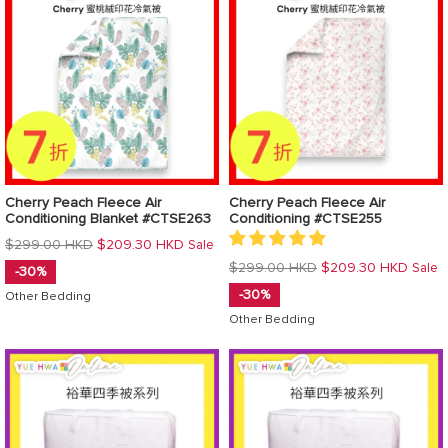
Cherry Peach Fleece Air
Cherry Peach Fleece Air
Conditioning Blanket #CTSE263
Conditioning #CTSE255
Regular
$299.00 HKD
$209.30 HKD
Sale
price
Regular
$299.00 HKD
$209.30 HKD
Sale
-30%
price
-30%
Other Bedding
Other Bedding