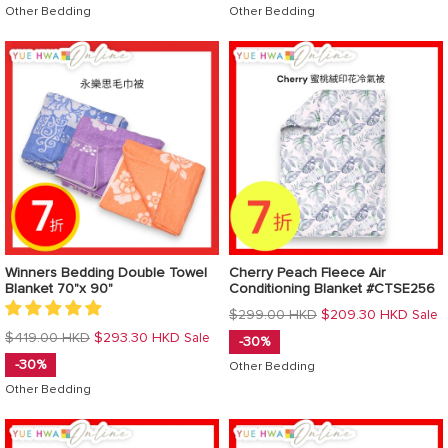
Other Bedding
Other Bedding
Winners Bedding Double Towel
Cherry Peach Fleece Air
Blanket 70"x 90"
Conditioning Blanket #CTSE256
Regular
$299.00 HKD
$209.30 HKD
Sale
price
Regular
$419.00 HKD
$293.30 HKD
Sale
-30%
price
-30%
Other Bedding
Other Bedding