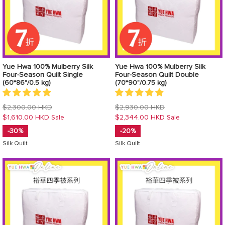
Yue Hwa 100% Mulberry Silk
Yue Hwa 100% Mulberry Silk
Four-Season Quilt Single
Four-Season Quilt Double
(60*86"/0.5 kg)
(70*90"/0.75 kg)
Regular
Regular
$2,300.00 HKD
$2,930.00 HKD
price
price
$1,610.00 HKD
$2,344.00 HKD
Sale
Sale
-30%
-20%
Silk Quilt
Silk Quilt