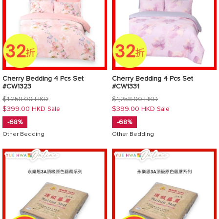
Cherry Bedding 4 Pcs Set
Cherry Bedding 4 Pcs Set
#CW1323
#CW1331
Regular
Regular
$1,258.00 HKD
$1,258.00 HKD
price
price
$399.00 HKD
$399.00 HKD
Sale
Sale
-68%
-68%
Other Bedding
Other Bedding