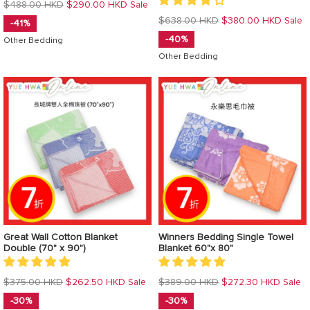
Regular
$488.00 HKD
$290.00 HKD
Sale
price
Regular
$638.00 HKD
$380.00 HKD
Sale
-41%
price
-40%
Other Bedding
Other Bedding
Great Wall Cotton Blanket
Winners Bedding Single Towel
Double (70" x 90")
Blanket 60"x 80"
Regular
Regular
$375.00 HKD
$262.50 HKD
$389.00 HKD
$272.30 HKD
Sale
Sale
price
price
-30%
-30%