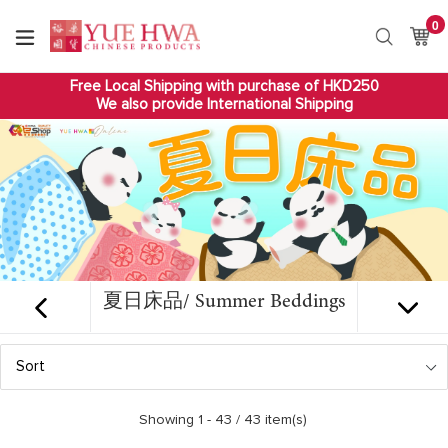
Skip
0
it
to
Ca
Ca
Search
content
Free Local Shipping with purchase of HKD250
We also provide International Shipping
夏日床品/ Summer Beddings
Sort
Showing 1 -
43
/ 43 item(s)