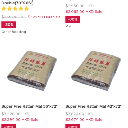
Double(70"X 86")
Regular
$2,950.00 HKD
price
$2,065.00 HKD
Sale
Regular
$465.00 HKD
$325.50 HKD
Sale
-30%
price
-30%
Mat
Other Bedding
Super Fine Rattan Mat 36"x72"
Super Fine Rattan Mat 42"x72"
Regular
Regular
$3,420.00 HKD
$3,820.00 HKD
price
price
$2,394.00 HKD
$2,674.00 HKD
Sale
Sale
-30%
-30%