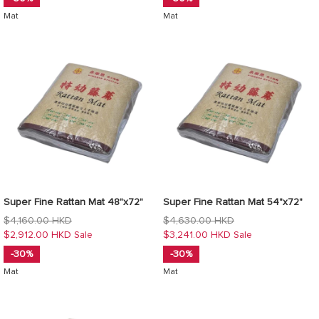
Mat
Mat
Super Fine Rattan Mat 48"x72"
Super Fine Rattan Mat 54"x72"
Regular
Regular
$4,160.00 HKD
$4,630.00 HKD
price
price
$2,912.00 HKD
$3,241.00 HKD
Sale
Sale
-30%
-30%
Mat
Mat