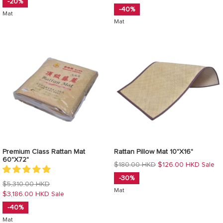
-20%
-40%
Mat
Mat
Premium Class Rattan Mat
Rattan Pillow Mat 10"X16"
60"X72"
Regular
$180.00 HKD
$126.00 HKD
Sale
price
-30%
Regular
$5,310.00 HKD
Mat
price
$3,186.00 HKD
Sale
-40%
Mat