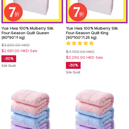
Yue Hwa 100% Mulberry Silk
Yue Hwa 100% Mulberry Silk
Four-Season Quilt Queen
Four-Season Quilt King
(80*90"/1 kg)
(90*100"/1.25 kg)
Regular
$3,830.00 HKD
price
$2,681.00 HKD
Sale
Regular
$4,700.00 HKD
price
$3,290.00 HKD
Sale
-30%
-30%
Silk Quilt
Silk Quilt