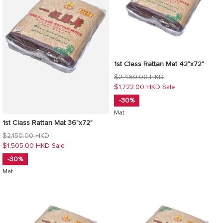
1st Class Rattan Mat 42"x72"
Regular
$2,460.00 HKD
price
$1,722.00 HKD
Sale
-30%
Mat
1st Class Rattan Mat 36"x72"
Regular
$2,150.00 HKD
price
$1,505.00 HKD
Sale
-30%
Mat