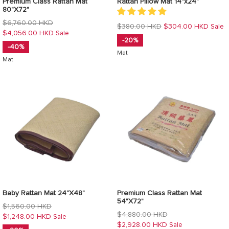
Premium Class Rattan Mat
Rattan Pillow Mat 14"x24"
80"X72"
Regular
$6,760.00 HKD
Regular
$380.00 HKD
$304.00 HKD
Sale
price
$4,056.00 HKD
Sale
price
-20%
-40%
Mat
Mat
Baby Rattan Mat 24"X48"
Premium Class Rattan Mat
54"X72"
Regular
$1,560.00 HKD
Regular
$4,880.00 HKD
price
$1,248.00 HKD
Sale
price
$2,928.00 HKD
Sale