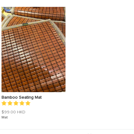
Bamboo Seating Mat
$99.00 HKD
Mat