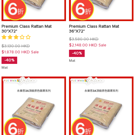
Premium Class Rattan Mat
Premium Class Rattan Mat
30"X72"
36"X72"
Regular
$3,580.00 HKD
price
$2,148.00 HKD
Sale
Regular
$3,130.00 HKD
price
$1,878.00 HKD
Sale
-40%
-40%
Mat
Mat