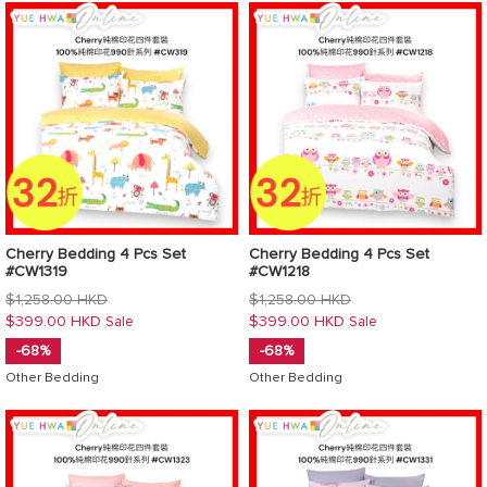
Cherry Bedding 4 Pcs Set
Cherry Bedding 4 Pcs Set
#CW1319
#CW1218
Regular
Regular
$1,258.00 HKD
$1,258.00 HKD
price
price
$399.00 HKD
$399.00 HKD
Sale
Sale
-68%
-68%
Other Bedding
Other Bedding