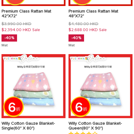
Premium Class Rattan Mat
Premium Class Rattan Mat
42"X72"
48"X72"
Regular
Regular
$3,990.00 HKD
$4,480.00 HKD
price
price
$2,394.00 HKD
$2,688.00 HKD
Sale
Sale
-40%
-40%
Mat
Mat
Willy Cotton Gauze Blanket-
Willy Cotton Gauze Blanket-
Single(60" X 80")
Queen(80" X 90")