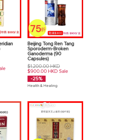
ridian
Beijing Tong Ren Tang
)
Sporoderm-Broken
Ganoderma (90
Capsules)
Regular
$1,200.00 HKD
ale
price
$900.00 HKD
Sale
-25%
Health & Healing