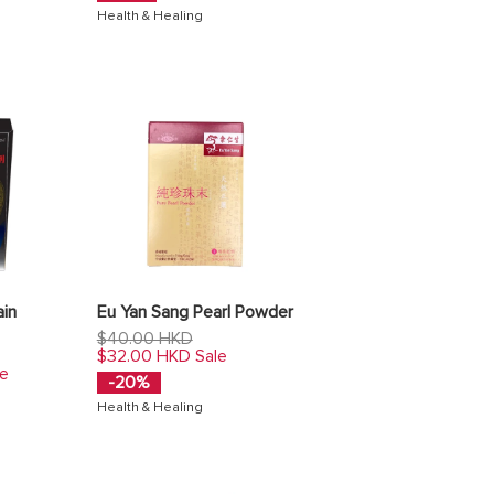
Health & Healing
ain
Eu Yan Sang Pearl Powder
Regular
$40.00 HKD
price
$32.00 HKD
Sale
le
-20%
Health & Healing