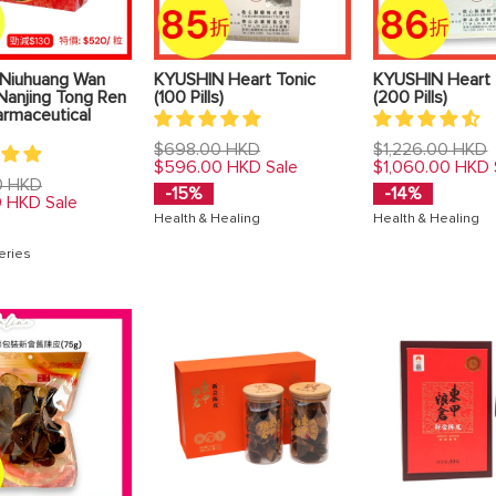
Niuhuang Wan
KYUSHIN Heart Tonic
KYUSHIN Heart 
Nanjing Tong Ren
(100 Pills)
(200 Pills)
armaceutical
Regular
Regular
$698.00 HKD
$1,226.00 HKD
price
price
$596.00 HKD
$1,060.00 HKD
Sale
0 HKD
-15%
-14%
0 HKD
Sale
Health & Healing
Health & Healing
eries