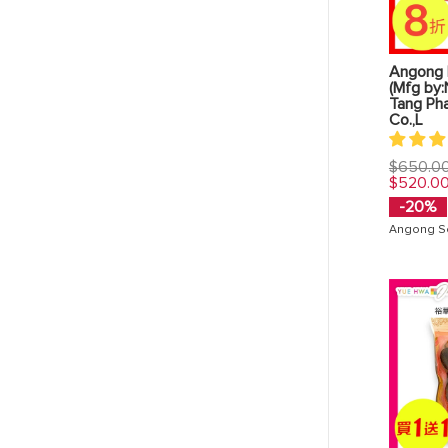
Angong 
(Mfg by:
Tang Ph
Co.,L
Regular
$650.0
price
$520.0
-20%
Angong S