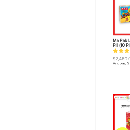
Ma Pak 
Pill (10 Pi
Regular
$2,480.
price
Angong S