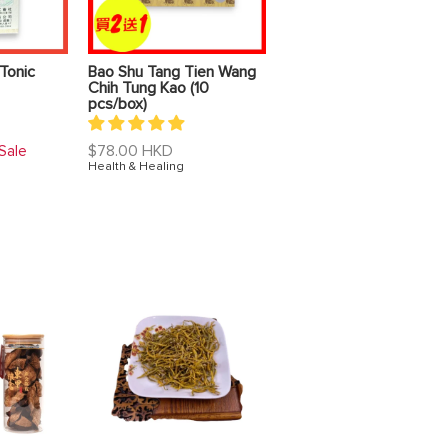
Tonic
Bao Shu Tang Tien Wang
Chih Tung Kao (10
pcs/box)
Regular
$78.00 HKD
Sale
price
Health & Healing