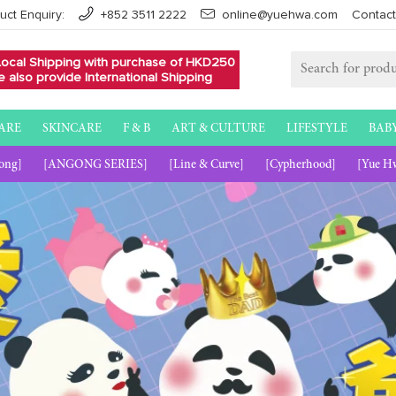
uct Enquiry:
+852 3511 2222
online@yuehwa.com
Contact
Local Shipping with purchase of HKD250
 also provide International Shipping
ARE
SKINCARE
F & B
ART & CULTURE
LIFESTYLE
BAB
ong]
[ANGONG SERIES]
[Line & Curve]
[Cypherhood]
[Yue H