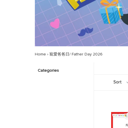
Home
›
寵愛爸爸日/ Father Day 2026
Categories
Sort