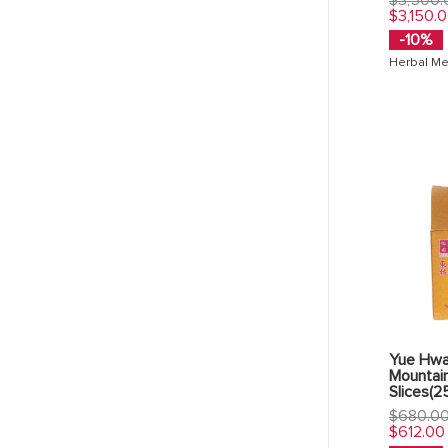
price
$3,150.
-10%
Herbal Me
Yue Hwa
Mountai
Slices(2
Regular
$680.0
price
$612.00