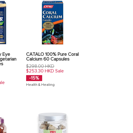
y Eye
CATALO 100% Pure Coral
getarian
Calcium 60 Capsules
es
Regular
$298.00 HKD
price
$253.30 HKD
Sale
-15%
ale
Health & Healing