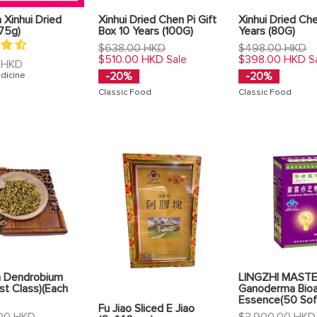
Xinhui Dried
Xinhui Dried Chen Pi Gift
Xinhui Dried Che
75g)
Box 10 Years (100G)
Years (80G)
Regular
Regular
$638.00 HKD
$498.00 HKD
price
price
$510.00 HKD
$398.00 HKD
Sale
S
 HKD
-20%
-20%
dicine
Classic Food
Classic Food
 Dendrobium
LINGZHI MAST
1st Class)(Each
Ganoderma Bioa
Essence(50 Sof
Fu Jiao Sliced E Jiao
Regular
00 HKD
$3,900.00 HKD