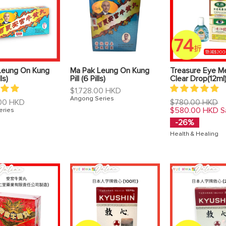
Leung On Kung
Ma Pak Leung On Kung
Treasure Eye Me
lls)
Pill (6 Pills)
Clear Drop(12ml
Regular
$1,728.00 HKD
price
Angong Series
Regular
00 HKD
$780.00 HKD
price
$580.00 HKD
S
eries
-26%
Health & Healing