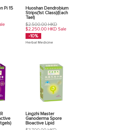
n Pi 15
Huoshan Dendrobium
Strips(1st Class)(Each
Tael)
Regular
$2,500.00 HKD
ale
price
$2,250.00 HKD
Sale
-10%
Herbal Medicine
ER
Lingzhi Master
ctive
Ganoderma Spore
tgels)
Bioactive Lipid
Regular
$3,700.00 HKD