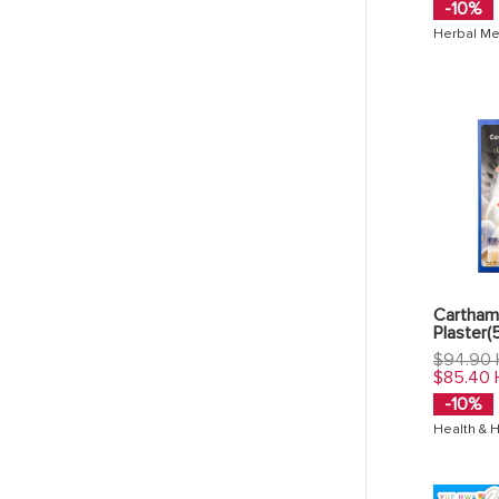
-10%
Herbal Me
Carthami
Plaster(
Regular
$94.90
price
$85.40
-10%
Health & 