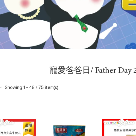
寵愛爸爸日/ Father Day 2
Showing 1 -
48
/ 75 item(s)