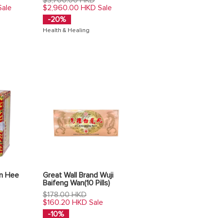
price
$2,960.00 HKD
Sale
Sale
-20%
Health & Healing
in Hee
Great Wall Brand Wuji
Baifeng Wan(10 Pills)
Regular
$178.00 HKD
price
$160.20 HKD
Sale
-10%