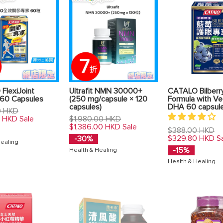
FlexiJoint
Ultrafit NMN 30000+
CATALO Bilberr
 60 Capsules
(250 mg/capsule × 120
Formula with Ve
capsules)
DHA 60 capsul
0 HKD
Regular
0 HKD
$1,980.00 HKD
Sale
price
$1,386.00 HKD
Sale
Regular
$388.00 HKD
price
$329.80 HKD
-30%
S
Healing
-15%
Health & Healing
Health & Healing