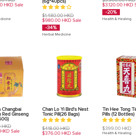
(6g*40pcs)
price
00 HKD
$3,120.00 HKD
Sale
-20%
Regular
$1,480.00 HKD
dicine
Health & Healing
price
$980.00 HKD
Sale
-34%
Herbal Medicine
 Changbai
Chan Lo Yi Bird's Nest
Tin Hee Tong T
n Red Ginseng
Tonic Pill(26 Bags)
Pills (12 Bottles)
50G)
0 HKD
Regular
Regular
$418.00 HKD
$399.00 HKD
 HKD
Sale
price
price
$376.00 HKD
Sale
Health & Healing