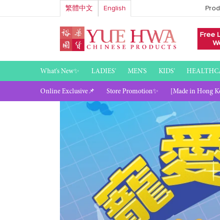
Skip
繁體中文
English
Prod
to
content
Free 
We
What's New✨
LADIES'
MEN'S
KIDS'
HEALTHC
Online Exclusive📌
Store Promotion✨
[Made in Hong K