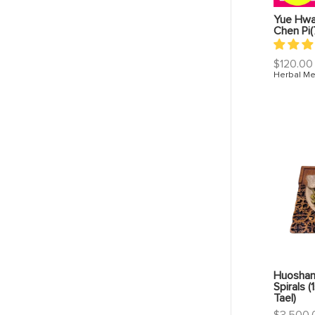
Yue Hwa 
Chen Pi(
Regular
$120.00
price
Herbal Me
Huoshan
Spirals (
Tael)
Regular
$3,500.