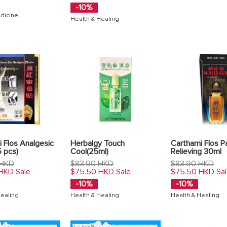
-10%
dicine
Health & Healing
 Flos Analgesic
Herbalgy Touch
Carthami Flos P
5 pcs)
Cool(25ml)
Relieving 30ml
Regular
Regular
 HKD
$83.90 HKD
$83.90 HKD
price
price
 HKD
$75.50 HKD
$75.50 HKD
Sale
Sale
Sa
-10%
-10%
Healing
Health & Healing
Health & Healing