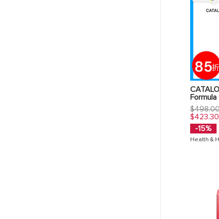
CATALO 
Formula
Regular
$498.0
price
$423.3
-15%
Health & 